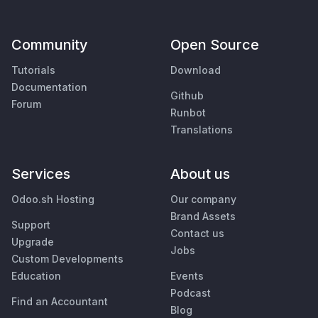
Community
Open Source
Tutorials
Download
Documentation
Github
Forum
Runbot
Translations
Services
About us
Odoo.sh Hosting
Our company
Brand Assets
Support
Contact us
Upgrade
Jobs
Custom Developments
Education
Events
Podcast
Find an Accountant
Blog