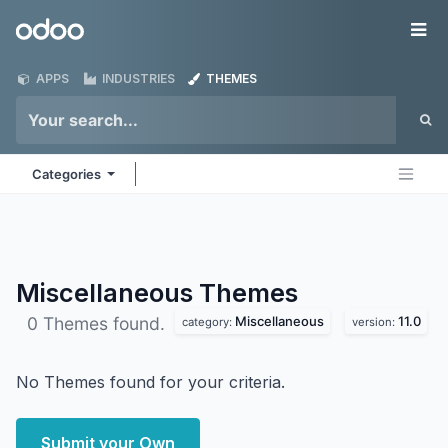
Skip to Content
Odoo
Me
APPS
INDUSTRIES
THEMES
Categories
Miscellaneous
Themes
Miscellaneous
11.0
0 Themes found.
category:
version:
No Themes found for your criteria.
Submit your Own