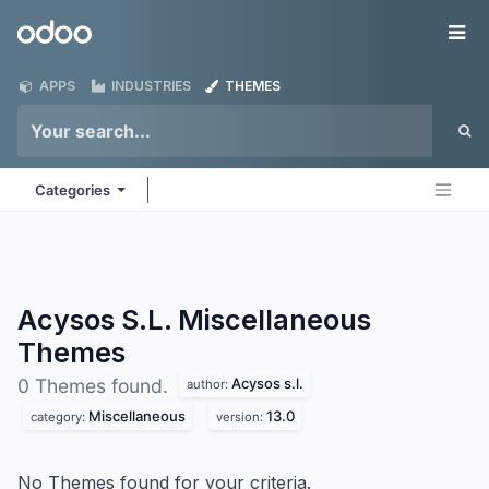
Skip to Content
Odoo
Me
APPS
INDUSTRIES
THEMES
Categories
Acysos S.L. Miscellaneous
Themes
Acysos s.l.
0 Themes found.
author:
Miscellaneous
13.0
category:
version:
No Themes found for your criteria.