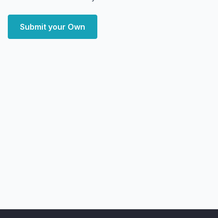
Submit your Own