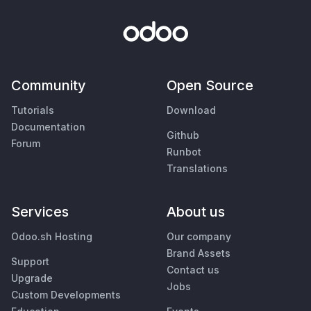
Community
Open Source
Tutorials
Download
Documentation
Github
Forum
Runbot
Translations
Services
About us
Odoo.sh Hosting
Our company
Brand Assets
Support
Contact us
Upgrade
Jobs
Custom Developments