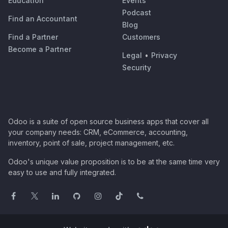
Education
Events
Podcast
Find an Accountant
Blog
Find a Partner
Customers
Become a Partner
Legal
•
Privacy
Security
Odoo is a suite of open source business apps that cover all
your company needs: CRM, eCommerce, accounting,
inventory, point of sale, project management, etc.
Odoo's unique value proposition is to be at the same time very
easy to use and fully integrated.