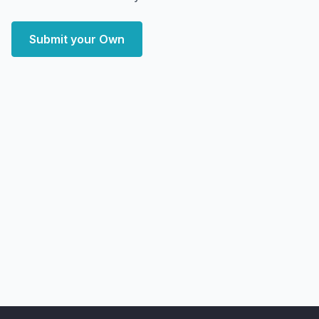
Submit your Own