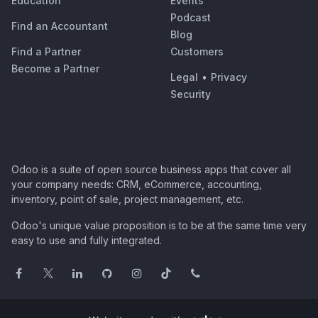
Education
Events
Podcast
Find an Accountant
Blog
Find a Partner
Customers
Become a Partner
Legal
•
Privacy
Security
Odoo is a suite of open source business apps that cover all
your company needs: CRM, eCommerce, accounting,
inventory, point of sale, project management, etc.
Odoo's unique value proposition is to be at the same time very
easy to use and fully integrated.