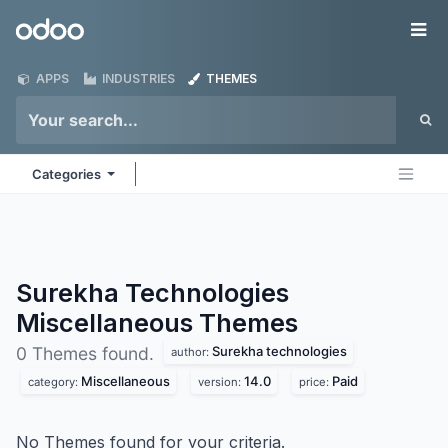
Skip to Content
Odoo
Me
APPS
INDUSTRIES
THEMES
Categories
Surekha Technologies
Miscellaneous
Themes
Surekha technologies
0 Themes found.
author:
Miscellaneous
14.0
Paid
category:
version:
price:
No Themes found for your criteria.