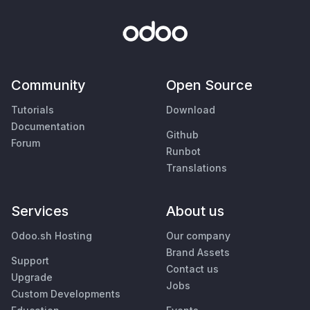
Community
Open Source
Tutorials
Download
Documentation
Github
Forum
Runbot
Translations
Services
About us
Odoo.sh Hosting
Our company
Brand Assets
Support
Contact us
Upgrade
Jobs
Custom Developments