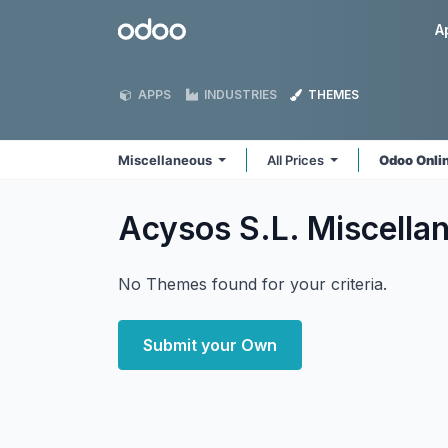
Skip to Content
Odoo
A
APPS
INDUSTRIES
THEMES
Miscellaneous
All Prices
Odoo Onli
Acysos S.L. Miscell
No Themes found for your criteria.
Submit your Own