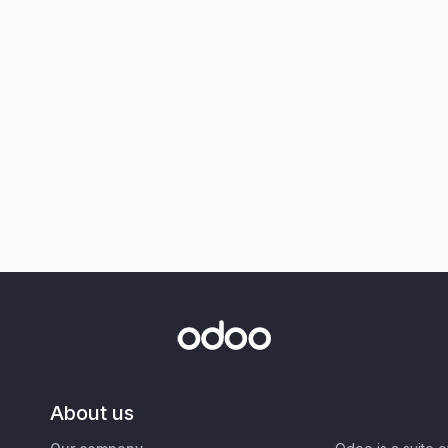
About us