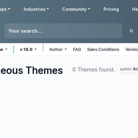
pps
Industries
Community
Pricing
He
ne
v 16.0
Author
FAQ
Sales Conditions
Vendor
aneous
Themes
Ac
0 Themes found.
author: