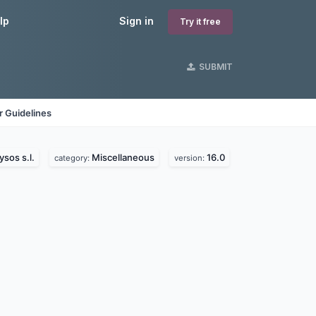
lp
Sign in
Try it free
SUBMIT
 Guidelines
ysos s.l.
Miscellaneous
16.0
category:
version: