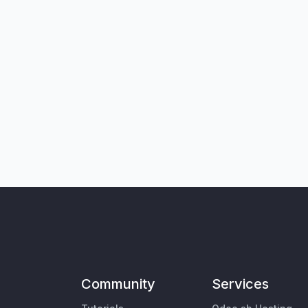
Community
Services