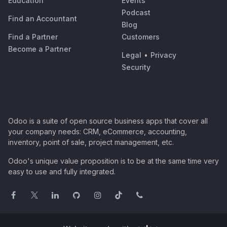
Education
Events
Podcast
Find an Accountant
Blog
Find a Partner
Customers
Become a Partner
Legal
•
Privacy
Security
Odoo is a suite of open source business apps that cover all
your company needs: CRM, eCommerce, accounting,
inventory, point of sale, project management, etc.
Odoo's unique value proposition is to be at the same time very
easy to use and fully integrated.