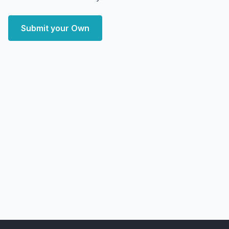
Submit your Own