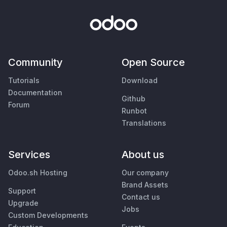
Community
Open Source
Tutorials
Download
Documentation
Github
Forum
Runbot
Translations
Services
About us
Odoo.sh Hosting
Our company
Brand Assets
Support
Contact us
Upgrade
Jobs
Custom Developments