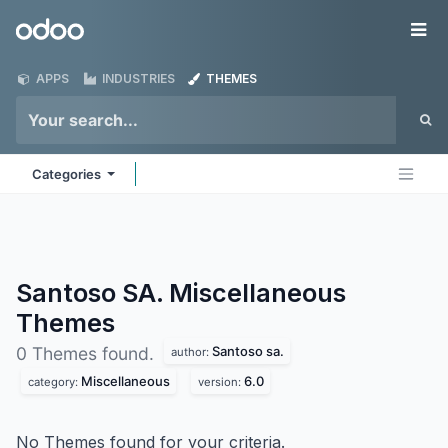
Skip to Content
Odoo
Me
APPS
INDUSTRIES
THEMES
Categories
Santoso SA. Miscellaneous
Themes
Santoso sa.
0 Themes found.
author:
Miscellaneous
6.0
category:
version:
No Themes found for your criteria.