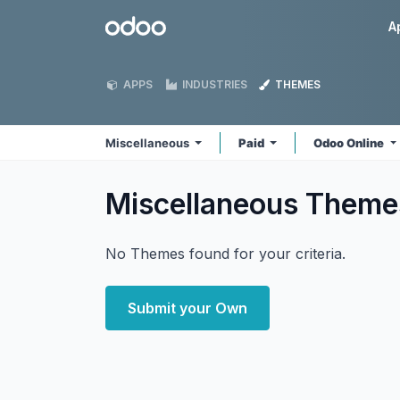
Skip to Content
Odoo
A
APPS
INDUSTRIES
THEMES
Miscellaneous
Paid
Odoo Online
Miscellaneous
Theme
No Themes found for your criteria.
Submit your Own