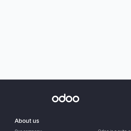
About us