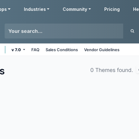
pps
Industries
Community
Pricing
He
v 7.0
FAQ
Sales Conditions
Vendor Guidelines
s
0 Themes found.