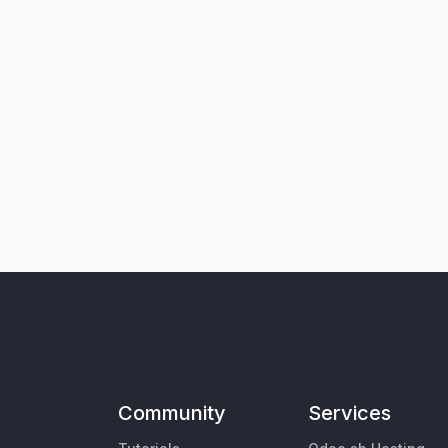
Community
Services