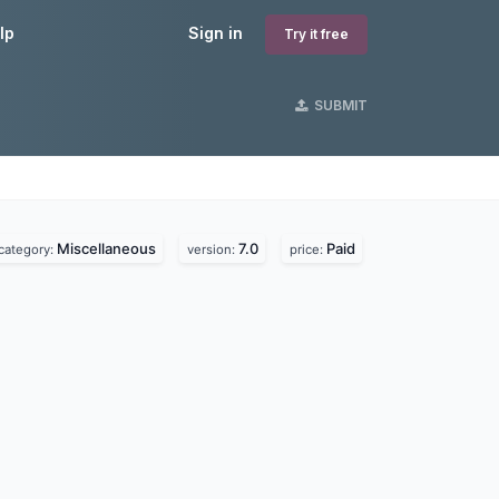
lp
Sign in
Try it free
SUBMIT
Miscellaneous
7.0
Paid
category:
version:
price: