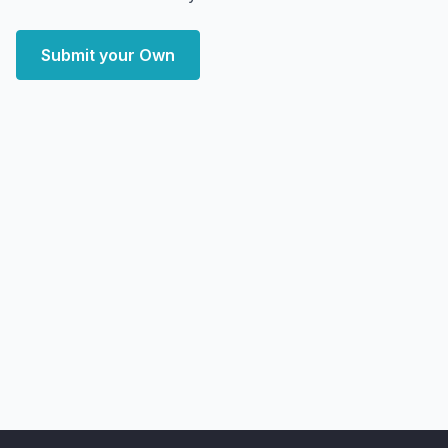
Submit your Own