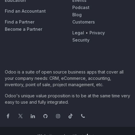
Education
Events
Podcast
Find an Accountant
Blog
Find a Partner
Customers
Become a Partner
Legal
•
Privacy
Security
Odoo is a suite of open source business apps that cover all
your company needs: CRM, eCommerce, accounting,
inventory, point of sale, project management, etc.
Odoo's unique value proposition is to be at the same time very
easy to use and fully integrated.