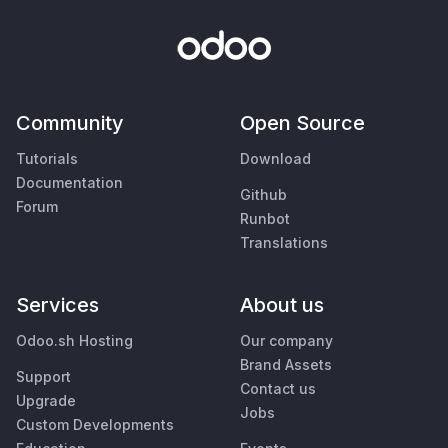
Community
Open Source
Tutorials
Download
Documentation
Github
Forum
Runbot
Translations
Services
About us
Odoo.sh Hosting
Our company
Brand Assets
Support
Contact us
Upgrade
Jobs
Custom Developments