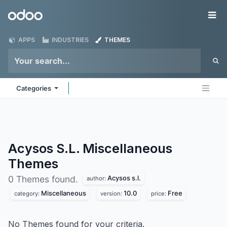
Skip to Content
Odoo
Me
APPS
INDUSTRIES
THEMES
Categories
Acysos S.L. Miscellaneous
Themes
Acysos s.l.
0 Themes found.
author:
Miscellaneous
10.0
Free
category:
version:
price:
No Themes found for your criteria.