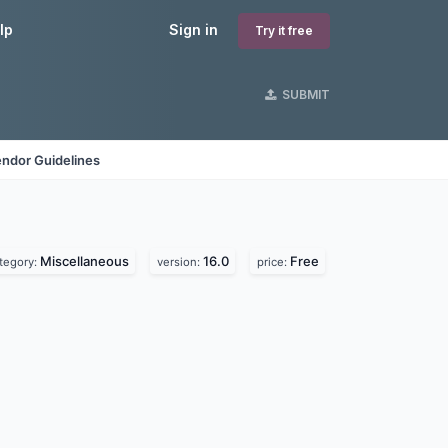
lp
Sign in
Try it free
SUBMIT
ndor Guidelines
Miscellaneous
16.0
Free
tegory:
version:
price: