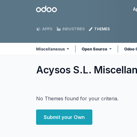
Skip to Content
Odoo
A
APPS
INDUSTRIES
THEMES
Miscellaneous
Open Source
Odoo 
Acysos S.L. Miscell
No Themes found for your criteria.
Submit your Own