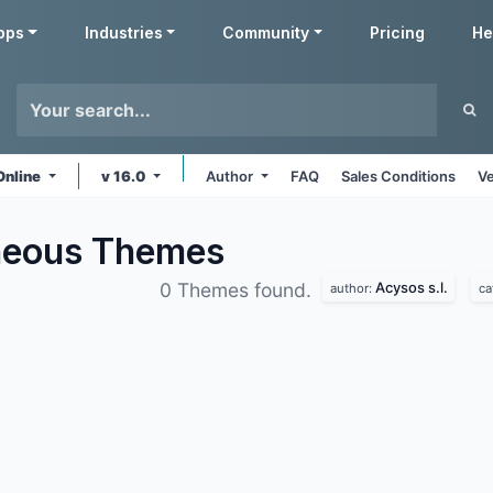
pps
Industries
Community
Pricing
He
Online
v 16.0
Author
FAQ
Sales Conditions
Ve
aneous
Themes
Acysos s.l.
0 Themes found.
author:
ca