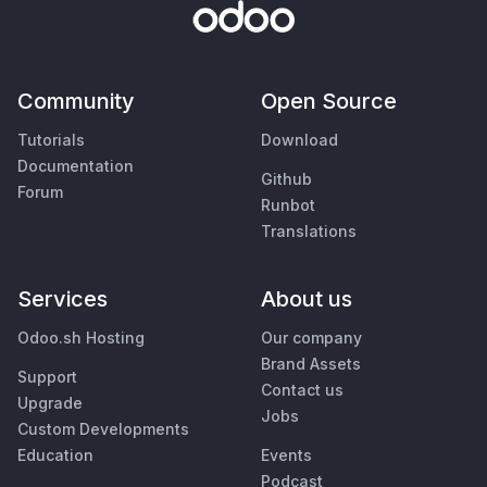
Community
Open Source
Tutorials
Download
Documentation
Github
Forum
Runbot
Translations
Services
About us
Odoo.sh Hosting
Our company
Brand Assets
Support
Contact us
Upgrade
Jobs
Custom Developments
Education
Events
Podcast