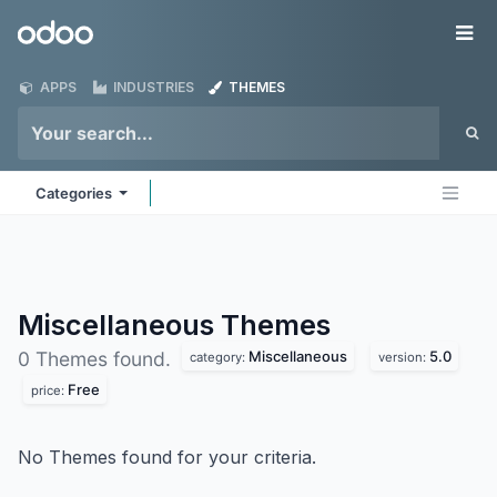
Skip to Content
Odoo
Me
APPS
INDUSTRIES
THEMES
Categories
Miscellaneous
Themes
Miscellaneous
5.0
0 Themes found.
category:
version:
Free
price:
No Themes found for your criteria.