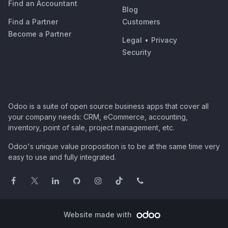
Find an Accountant
Blog
Find a Partner
Customers
Become a Partner
Legal
•
Privacy
Security
Odoo is a suite of open source business apps that cover all
your company needs: CRM, eCommerce, accounting,
inventory, point of sale, project management, etc.
Odoo's unique value proposition is to be at the same time very
easy to use and fully integrated.
Website made with