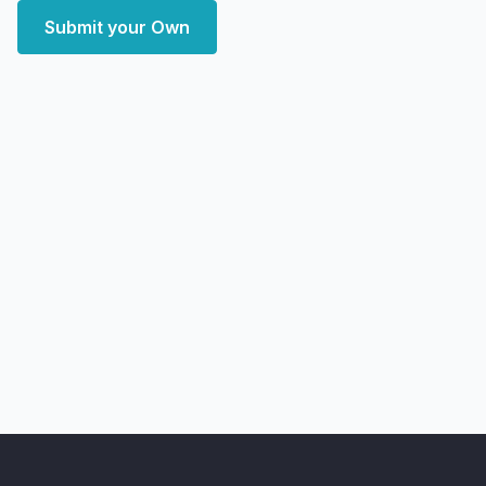
Submit your Own