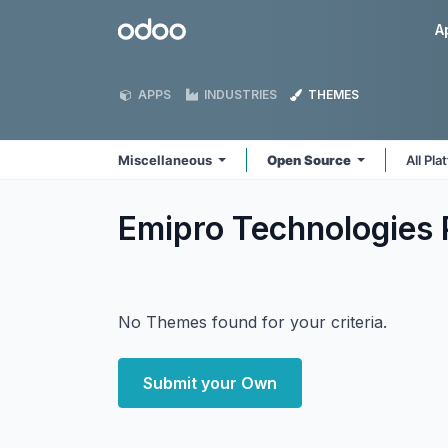
Skip to Content
Odoo
A
APPS
INDUSTRIES
THEMES
Miscellaneous
Open Source
All Pl
Emipro Technologies 
No Themes found for your criteria.
Submit your Own