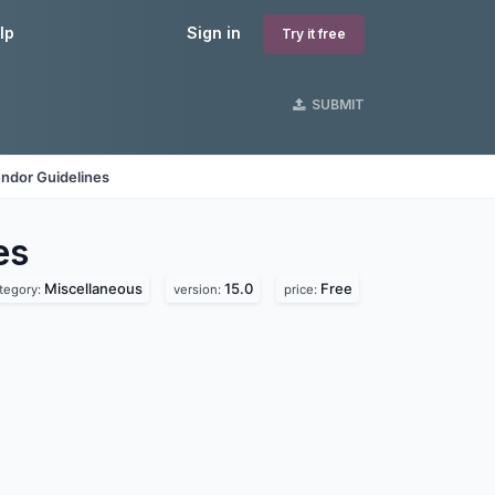
lp
Sign in
Try it free
SUBMIT
ndor Guidelines
es
Miscellaneous
15.0
Free
tegory:
version:
price: