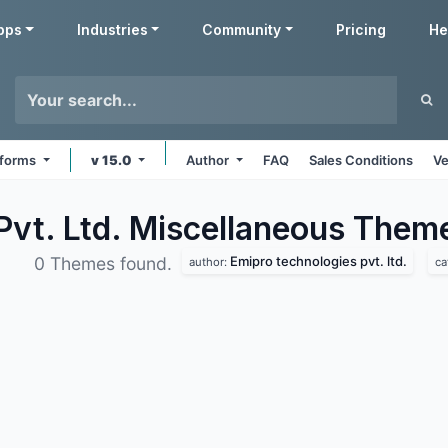
pps
Industries
Community
Pricing
He
atforms
v 15.0
Author
FAQ
Sales Conditions
Ve
Pvt. Ltd. Miscellaneous
Them
Emipro technologies pvt. ltd.
0 Themes found.
author:
ca