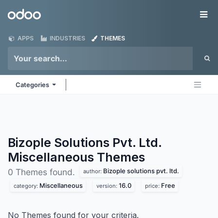
Skip to Content
Odoo
Me
APPS
INDUSTRIES
THEMES
Categories
Bizople Solutions Pvt. Ltd.
Miscellaneous
Themes
Bizople solutions pvt. ltd.
0 Themes found.
author:
Miscellaneous
16.0
Free
category:
version:
price:
No Themes found for your criteria.