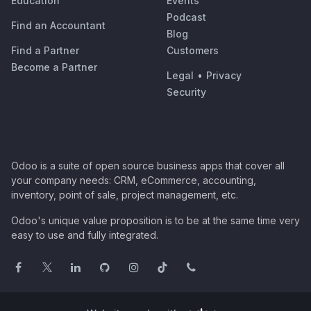
Education
Events
Podcast
Find an Accountant
Blog
Find a Partner
Customers
Become a Partner
Legal
•
Privacy
Security
Odoo is a suite of open source business apps that cover all
your company needs: CRM, eCommerce, accounting,
inventory, point of sale, project management, etc.
Odoo's unique value proposition is to be at the same time very
easy to use and fully integrated.