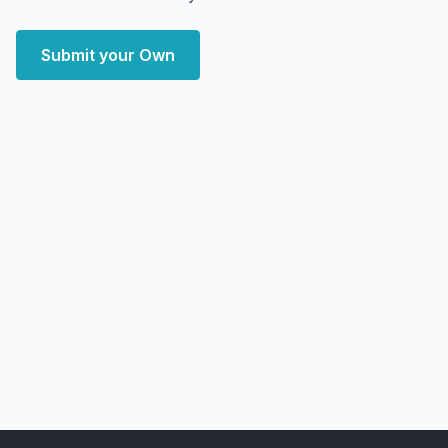
Submit your Own