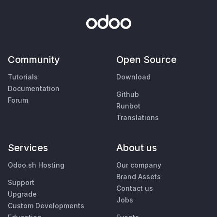
Community
Open Source
Tutorials
Download
Documentation
Github
Forum
Runbot
Translations
Services
About us
Odoo.sh Hosting
Our company
Brand Assets
Support
Contact us
Upgrade
Jobs
Custom Developments