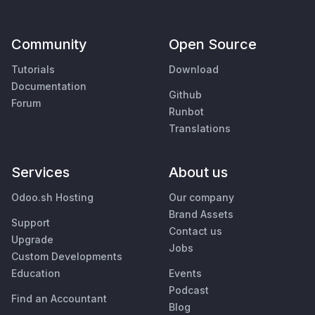
Community
Open Source
Tutorials
Download
Documentation
Github
Forum
Runbot
Translations
Services
About us
Odoo.sh Hosting
Our company
Brand Assets
Support
Contact us
Upgrade
Jobs
Custom Developments
Education
Events
Podcast
Find an Accountant
Blog