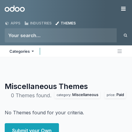
Skip to Content
Odoo
Me
APPS
INDUSTRIES
THEMES
Categories
Miscellaneous
Themes
Miscellaneous
Paid
0 Themes found.
category:
price:
No Themes found for your criteria.
Submit your Own