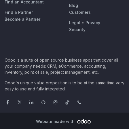
Find an Accountant
Blog
Find a Partner
Customers
Become a Partner
Legal
•
Privacy
Security
Odoo is a suite of open source business apps that cover all
your company needs: CRM, eCommerce, accounting,
inventory, point of sale, project management, etc.
Odoo's unique value proposition is to be at the same time very
easy to use and fully integrated.
Website made with