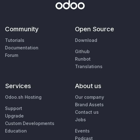
Community
Open Source
Tutorials
Download
Documentation
Github
Forum
Runbot
Translations
Services
About us
Odoo.sh Hosting
Our company
Brand Assets
Support
Contact us
Upgrade
Jobs
Custom Developments
Education
Events
Podcast