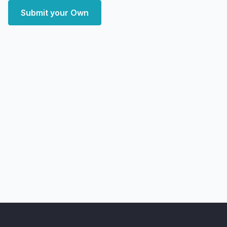
Submit your Own