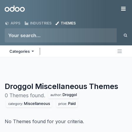
Skip to Content
Odoo
Me
APPS
INDUSTRIES
THEMES
Categories
Droggol Miscellaneous
Themes
Droggol
0 Themes found.
author:
Miscellaneous
Paid
category:
price:
No Themes found for your criteria.