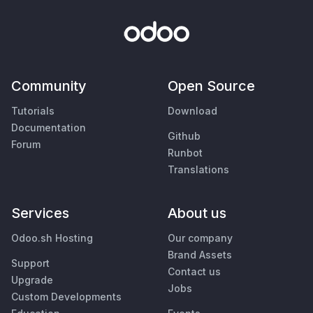
Community
Open Source
Tutorials
Download
Documentation
Github
Forum
Runbot
Translations
Services
About us
Odoo.sh Hosting
Our company
Brand Assets
Support
Contact us
Upgrade
Jobs
Custom Developments