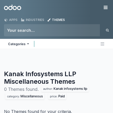
Skip to Content
Odoo
Me
APPS
INDUSTRIES
THEMES
Categories
Kanak Infosystems LLP
Miscellaneous
Themes
Kanak infosystems llp
0 Themes found.
author:
Miscellaneous
Paid
category:
price:
No Themes found for your criteria.