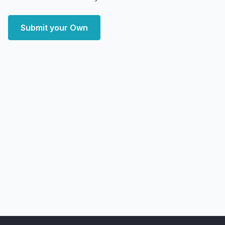
Submit your Own