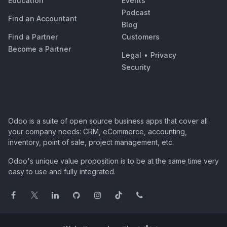
Education
Events
Podcast
Find an Accountant
Blog
Find a Partner
Customers
Become a Partner
Legal
•
Privacy
Security
Odoo is a suite of open source business apps that cover all
your company needs: CRM, eCommerce, accounting,
inventory, point of sale, project management, etc.
Odoo's unique value proposition is to be at the same time very
easy to use and fully integrated.