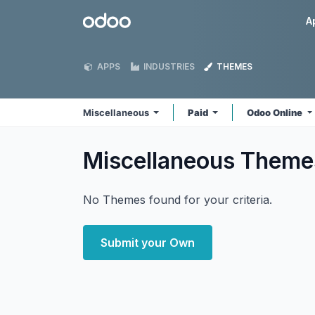
Skip to Content
Odoo
A
APPS
INDUSTRIES
THEMES
Miscellaneous
Paid
Odoo Online
Miscellaneous
Theme
No Themes found for your criteria.
Submit your Own