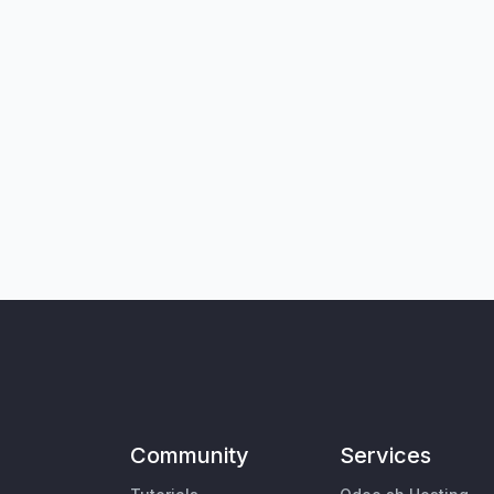
Community
Services