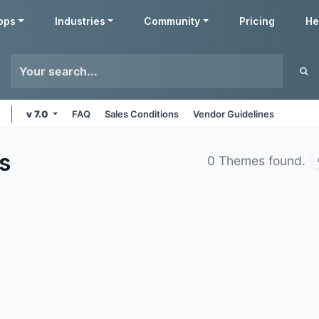
pps
Industries
Community
Pricing
He
v 7.0
FAQ
Sales Conditions
Vendor Guidelines
s
0 Themes found.