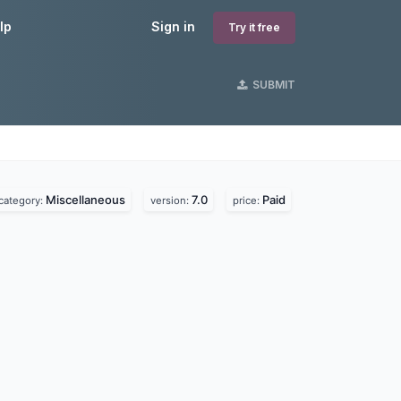
lp
Sign in
Try it free
SUBMIT
Miscellaneous
7.0
Paid
category:
version:
price: