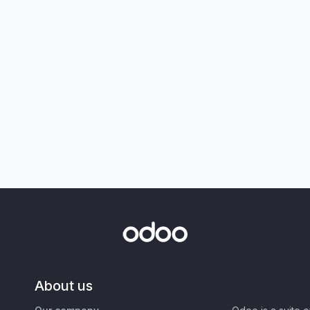
About us