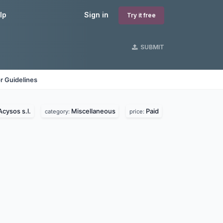
lp
Sign in
Try it free
SUBMIT
r Guidelines
Acysos s.l.
Miscellaneous
Paid
category:
price: