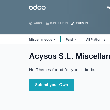
Skip to Content
Odoo
A
APPS
INDUSTRIES
THEMES
Miscellaneous
Paid
All Platforms
Acysos S.L. Miscell
No Themes found for your criteria.
Submit your Own