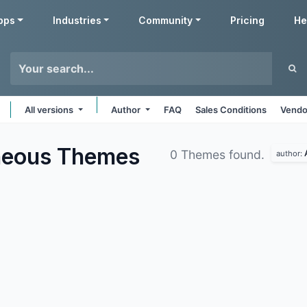
pps
Industries
Community
Pricing
He
All versions
Author
FAQ
Sales Conditions
Vendo
aneous
Themes
0 Themes found.
author: