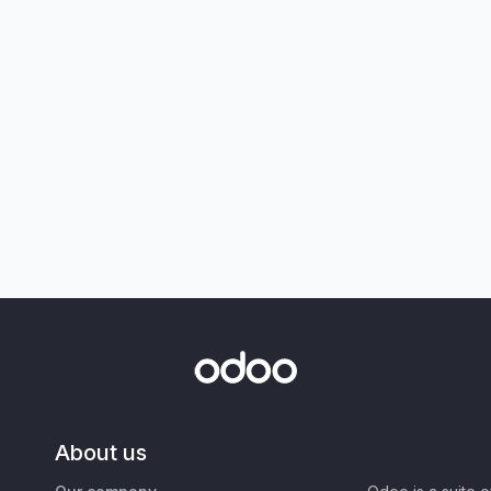
About us