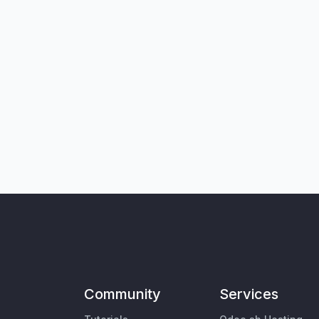
Community
Services