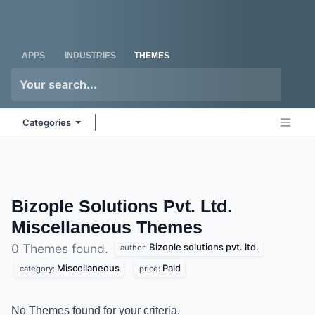
Skip to Content
Odoo
Me
APPS
INDUSTRIES
THEMES
Categories
Bizople Solutions Pvt. Ltd.
Miscellaneous
Themes
Bizople solutions pvt. ltd.
0 Themes found.
author:
Miscellaneous
Paid
category:
price:
No Themes found for your criteria.