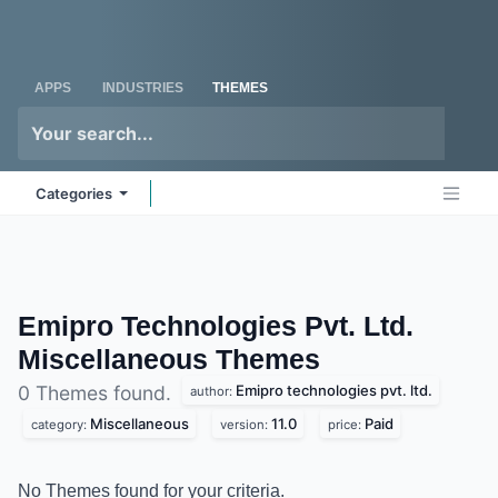
Skip to Content
Odoo
Me
APPS
INDUSTRIES
THEMES
Categories
Emipro Technologies Pvt. Ltd.
Miscellaneous
Themes
Emipro technologies pvt. ltd.
0 Themes found.
author:
Miscellaneous
11.0
Paid
category:
version:
price:
No Themes found for your criteria.