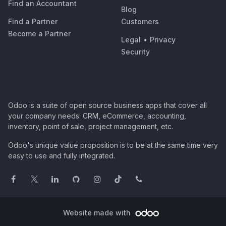
Find an Accountant
Blog
Find a Partner
Customers
Become a Partner
Legal
•
Privacy
Security
Odoo is a suite of open source business apps that cover all
your company needs: CRM, eCommerce, accounting,
inventory, point of sale, project management, etc.
Odoo's unique value proposition is to be at the same time very
easy to use and fully integrated.
Website made with