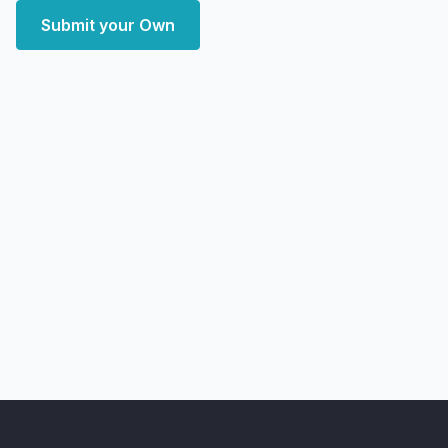
Submit your Own