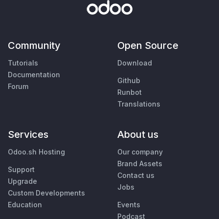
Community
Open Source
Tutorials
Download
Documentation
Github
Forum
Runbot
Translations
Services
About us
Odoo.sh Hosting
Our company
Brand Assets
Support
Contact us
Upgrade
Jobs
Custom Developments
Education
Events
Podcast