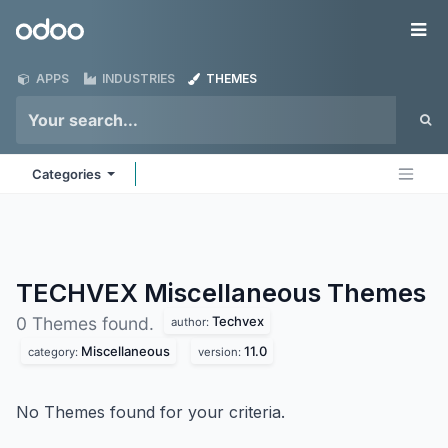
Skip to Content
Odoo
Me
APPS
INDUSTRIES
THEMES
Categories
TECHVEX Miscellaneous
Themes
Techvex
0 Themes found.
author:
Miscellaneous
11.0
category:
version:
No Themes found for your criteria.