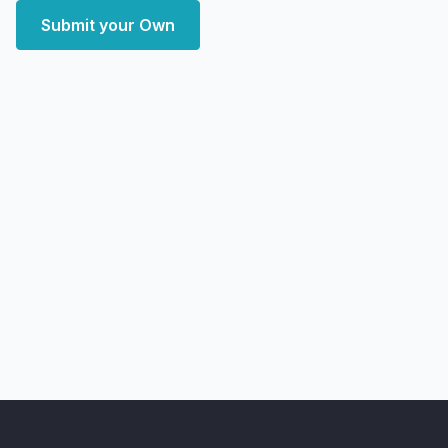
Submit your Own