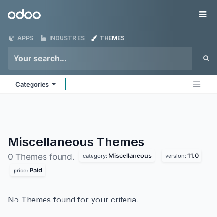
Skip to Content
Odoo
Me
APPS
INDUSTRIES
THEMES
Categories
Miscellaneous
Themes
Miscellaneous
11.0
0 Themes found.
category:
version:
Paid
price:
No Themes found for your criteria.