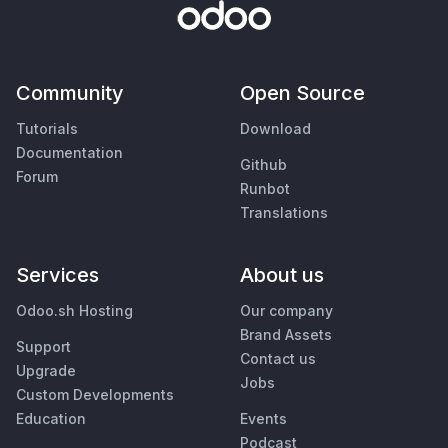
Community
Open Source
Tutorials
Download
Documentation
Github
Forum
Runbot
Translations
Services
About us
Odoo.sh Hosting
Our company
Brand Assets
Support
Contact us
Upgrade
Jobs
Custom Developments
Education
Events
Podcast