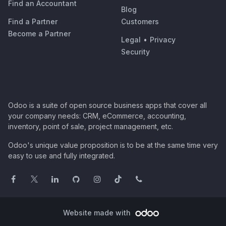
Find an Accountant
Blog
Find a Partner
Customers
Become a Partner
Legal
•
Privacy
Security
Odoo is a suite of open source business apps that cover all
your company needs: CRM, eCommerce, accounting,
inventory, point of sale, project management, etc.
Odoo's unique value proposition is to be at the same time very
easy to use and fully integrated.
Website made with