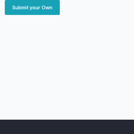
Submit your Own