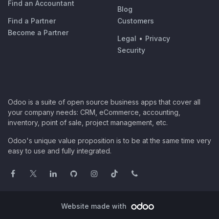
Find an Accountant
Blog
Find a Partner
Customers
Become a Partner
Legal
•
Privacy
Security
Odoo is a suite of open source business apps that cover all
your company needs: CRM, eCommerce, accounting,
inventory, point of sale, project management, etc.
Odoo's unique value proposition is to be at the same time very
easy to use and fully integrated.
Website made with