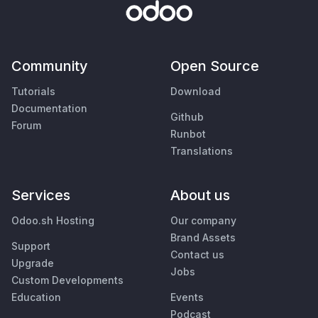
Community
Open Source
Tutorials
Download
Documentation
Github
Forum
Runbot
Translations
Services
About us
Odoo.sh Hosting
Our company
Brand Assets
Support
Contact us
Upgrade
Jobs
Custom Developments
Education
Events
Podcast