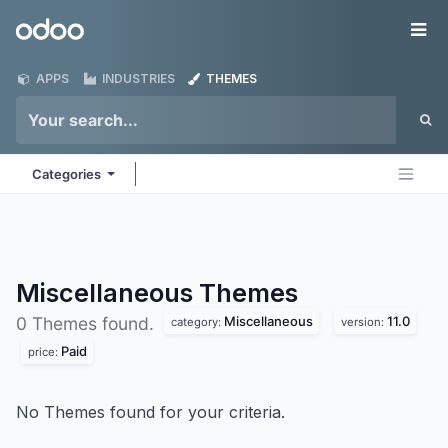
Skip to Content
Odoo
Me
APPS
INDUSTRIES
THEMES
Categories
Miscellaneous
Themes
Miscellaneous
11.0
0 Themes found.
category:
version:
Paid
price:
No Themes found for your criteria.