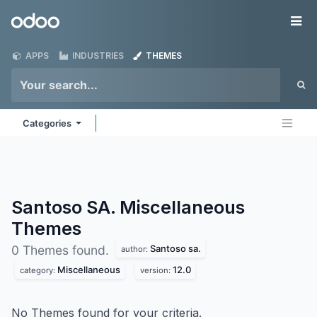
Skip to Content
Odoo
Me
APPS
INDUSTRIES
THEMES
Categories
Santoso SA. Miscellaneous
Themes
Santoso sa.
0 Themes found.
author:
Miscellaneous
12.0
category:
version:
No Themes found for your criteria.