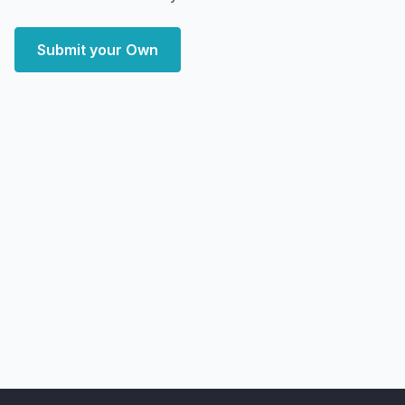
Submit your Own