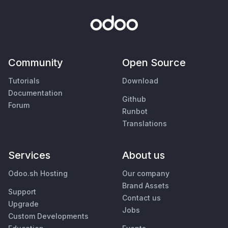
Community
Open Source
Tutorials
Download
Documentation
Github
Forum
Runbot
Translations
Services
About us
Odoo.sh Hosting
Our company
Brand Assets
Support
Contact us
Upgrade
Jobs
Custom Developments