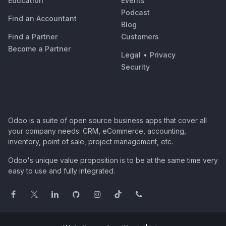
Education
Events
Podcast
Find an Accountant
Blog
Find a Partner
Customers
Become a Partner
Legal
•
Privacy
Security
Odoo is a suite of open source business apps that cover all
your company needs: CRM, eCommerce, accounting,
inventory, point of sale, project management, etc.
Odoo's unique value proposition is to be at the same time very
easy to use and fully integrated.