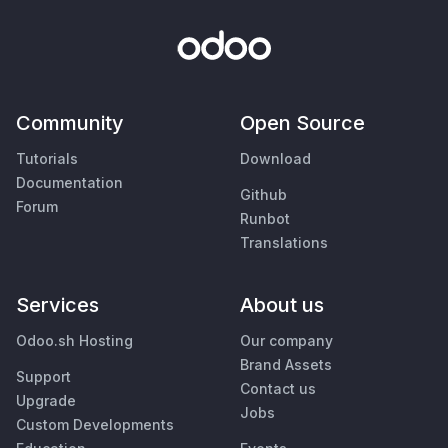
Community
Open Source
Tutorials
Download
Documentation
Github
Forum
Runbot
Translations
Services
About us
Odoo.sh Hosting
Our company
Brand Assets
Support
Contact us
Upgrade
Jobs
Custom Developments