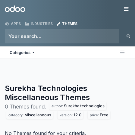
Skip to Content
Odoo
Me
APPS
INDUSTRIES
THEMES
Categories
Surekha Technologies
Miscellaneous
Themes
Surekha technologies
0 Themes found.
author:
Miscellaneous
12.0
Free
category:
version:
price:
No Themes found for your criteria.