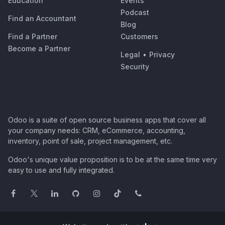
Education
Events
Podcast
Find an Accountant
Blog
Find a Partner
Customers
Become a Partner
Legal
•
Privacy
Security
Odoo is a suite of open source business apps that cover all
your company needs: CRM, eCommerce, accounting,
inventory, point of sale, project management, etc.
Odoo's unique value proposition is to be at the same time very
easy to use and fully integrated.