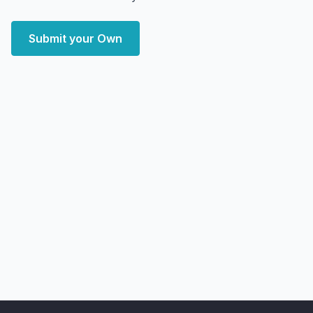
Submit your Own