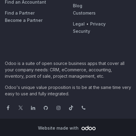
Find an Accountant
Blog
Find a Partner
Customers
Become a Partner
Legal
•
Privacy
Security
Odoo is a suite of open source business apps that cover all
your company needs: CRM, eCommerce, accounting,
inventory, point of sale, project management, etc.
Odoo's unique value proposition is to be at the same time very
easy to use and fully integrated.
Website made with