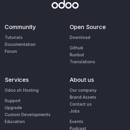
Community
Open Source
Tutorials
Download
Documentation
Github
Forum
Runbot
Translations
Services
About us
Odoo.sh Hosting
Our company
Brand Assets
Support
Contact us
Upgrade
Jobs
Custom Developments
Education
Events
Podcast