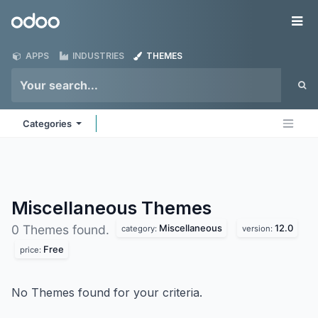
Skip to Content
Odoo
Me
APPS
INDUSTRIES
THEMES
Categories
Miscellaneous
Themes
Miscellaneous
12.0
0 Themes found.
category:
version:
Free
price:
No Themes found for your criteria.