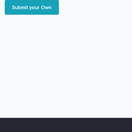
Submit your Own