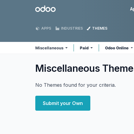
Skip to Content
Odoo
A
APPS
INDUSTRIES
THEMES
Miscellaneous
Paid
Odoo Online
Miscellaneous
Theme
No Themes found for your criteria.
Submit your Own