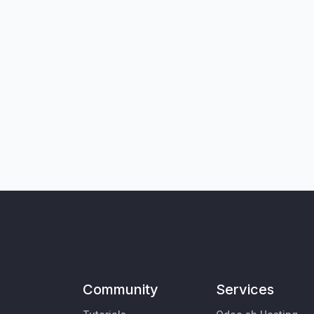
Community
Services