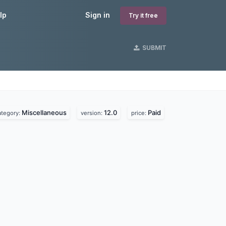
lp
Sign in
Try it free
SUBMIT
Miscellaneous
12.0
Paid
ategory:
version:
price: