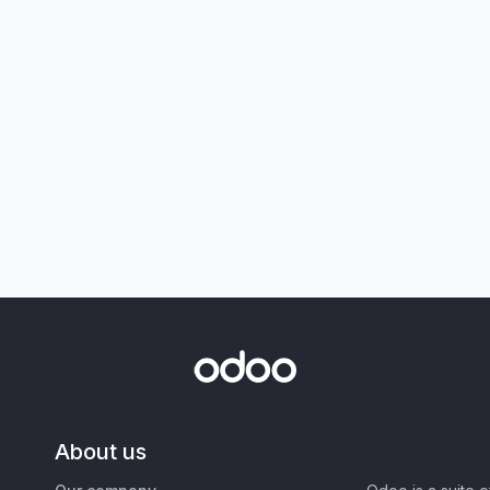
About us