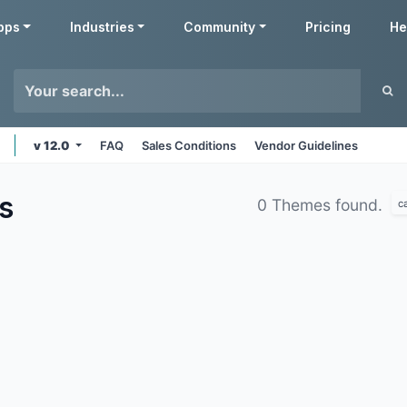
pps
Industries
Community
Pricing
He
v 12.0
FAQ
Sales Conditions
Vendor Guidelines
s
0 Themes found.
c