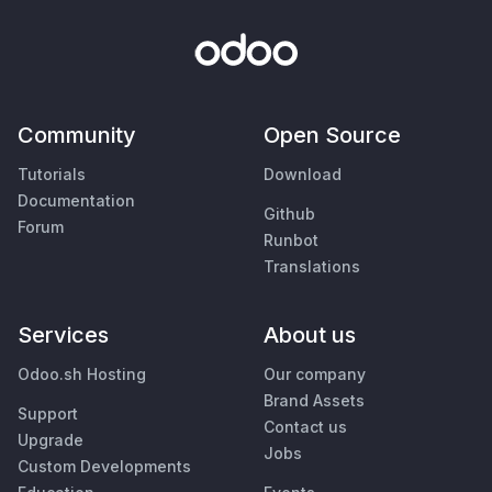
Community
Open Source
Tutorials
Download
Documentation
Github
Forum
Runbot
Translations
Services
About us
Odoo.sh Hosting
Our company
Brand Assets
Support
Contact us
Upgrade
Jobs
Custom Developments