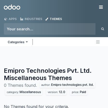
Skip to Content
Odoo
Me
APPS
INDUSTRIES
THEMES
Categories
Emipro Technologies Pvt. Ltd.
Miscellaneous
Themes
Emipro technologies pvt. ltd.
0 Themes found.
author:
Miscellaneous
12.0
Paid
category:
version:
price:
No Themes found for your criteria.