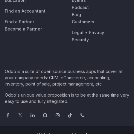
Education
Events
Podcast
Find an Accountant
Blog
Find a Partner
Customers
Become a Partner
Legal
•
Privacy
Security
Odoo is a suite of open source business apps that cover all
your company needs: CRM, eCommerce, accounting,
inventory, point of sale, project management, etc.
Odoo's unique value proposition is to be at the same time very
easy to use and fully integrated.