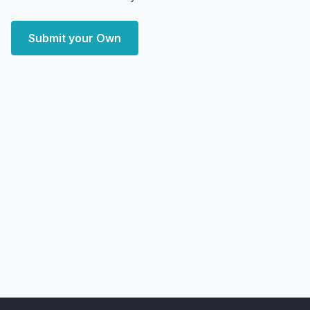
Submit your Own