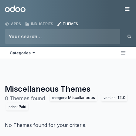
Skip to Content
Odoo
Me
APPS
INDUSTRIES
THEMES
Categories
Miscellaneous
Themes
Miscellaneous
12.0
0 Themes found.
category:
version:
Paid
price:
No Themes found for your criteria.