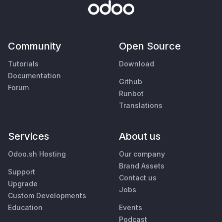
Community
Open Source
Tutorials
Download
Documentation
Github
Forum
Runbot
Translations
Services
About us
Odoo.sh Hosting
Our company
Brand Assets
Support
Contact us
Upgrade
Jobs
Custom Developments
Education
Events
Podcast