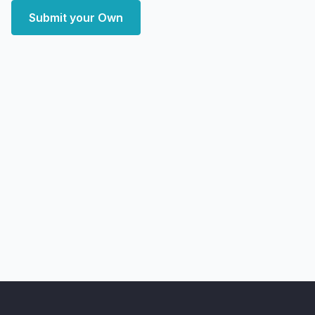
Submit your Own