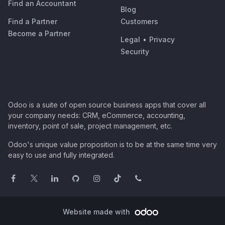
Find an Accountant
Blog
Find a Partner
Customers
Become a Partner
Legal
•
Privacy
Security
Odoo is a suite of open source business apps that cover all
your company needs: CRM, eCommerce, accounting,
inventory, point of sale, project management, etc.
Odoo's unique value proposition is to be at the same time very
easy to use and fully integrated.
Website made with