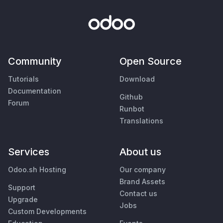
Community
Open Source
Tutorials
Download
Documentation
Github
Forum
Runbot
Translations
Services
About us
Odoo.sh Hosting
Our company
Brand Assets
Support
Contact us
Upgrade
Jobs
Custom Developments