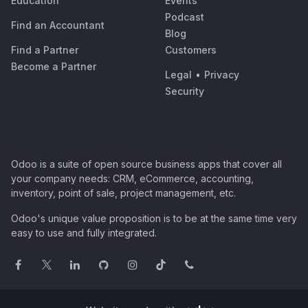
Education
Events
Podcast
Find an Accountant
Blog
Find a Partner
Customers
Become a Partner
Legal
•
Privacy
Security
Odoo is a suite of open source business apps that cover all
your company needs: CRM, eCommerce, accounting,
inventory, point of sale, project management, etc.
Odoo's unique value proposition is to be at the same time very
easy to use and fully integrated.