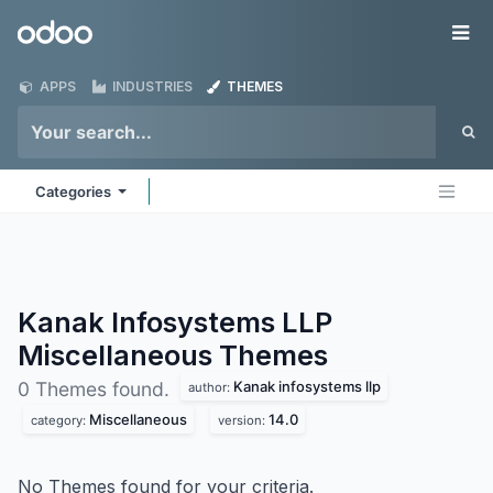
Skip to Content
Odoo
Me
APPS
INDUSTRIES
THEMES
Categories
Kanak Infosystems LLP
Miscellaneous
Themes
Kanak infosystems llp
0 Themes found.
author:
Miscellaneous
14.0
category:
version:
No Themes found for your criteria.