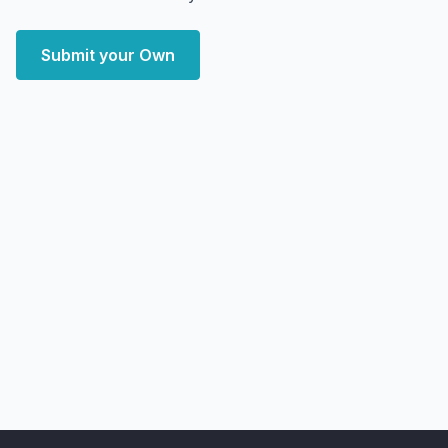
Submit your Own