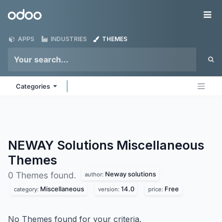
Skip to Content
Odoo
Me
APPS
INDUSTRIES
THEMES
Categories
NEWAY Solutions Miscellaneous
Themes
Neway solutions
0 Themes found.
author:
Miscellaneous
14.0
Free
category:
version:
price:
No Themes found for your criteria.