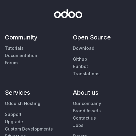
Community
Open Source
Tutorials
Download
Documentation
Github
Forum
Runbot
Translations
Services
About us
Odoo.sh Hosting
Our company
Brand Assets
Support
Contact us
Upgrade
Jobs
Custom Developments