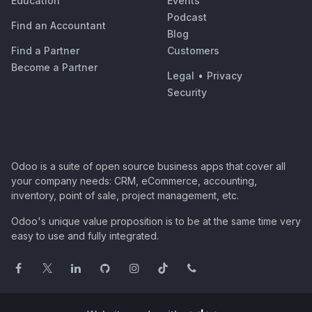
Education
Events
Podcast
Find an Accountant
Blog
Find a Partner
Customers
Become a Partner
Legal
•
Privacy
Security
Odoo is a suite of open source business apps that cover all
your company needs: CRM, eCommerce, accounting,
inventory, point of sale, project management, etc.
Odoo's unique value proposition is to be at the same time very
easy to use and fully integrated.