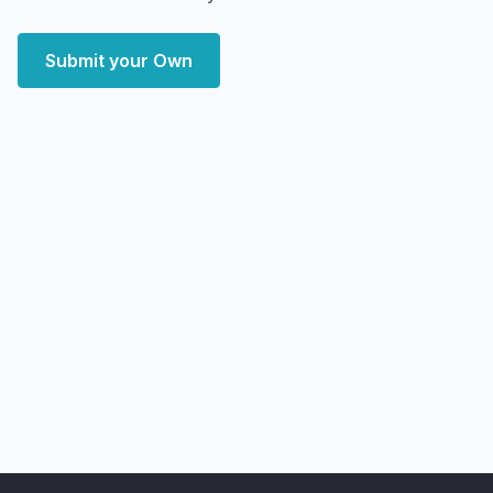
Submit your Own