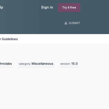
lp
Sign in
Try it free
SUBMIT
 Guidelines
chnolabs
Miscellaneous
15.0
category:
version: