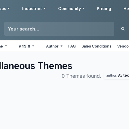
pps
Industries
Community
Pricing
He
ne
v 15.0
Author
FAQ
Sales Conditions
Vendor
llaneous
Themes
Av te
0 Themes found.
author: