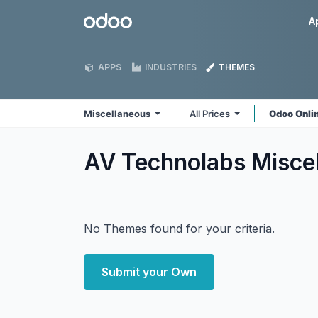
Skip to Content
Odoo
A
APPS
INDUSTRIES
THEMES
Miscellaneous
All Prices
Odoo Onli
AV Technolabs Misce
No Themes found for your criteria.
Submit your Own