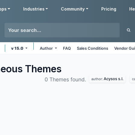
pps
Industries
Community
Pricing
He
v 15.0
Author
FAQ
Sales Conditions
Vendor Gui
aneous
Themes
Acysos s.l.
0 Themes found.
author:
c