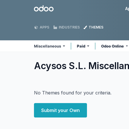
Skip to Content
Odoo
A
APPS
INDUSTRIES
THEMES
Miscellaneous
Paid
Odoo Online
Acysos S.L. Miscell
No Themes found for your criteria.
Submit your Own