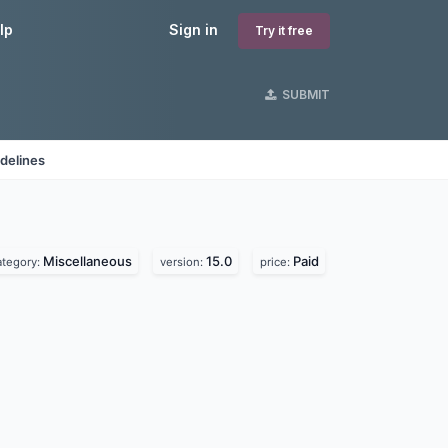
lp
Sign in
Try it free
SUBMIT
delines
Miscellaneous
15.0
Paid
ategory:
version:
price: