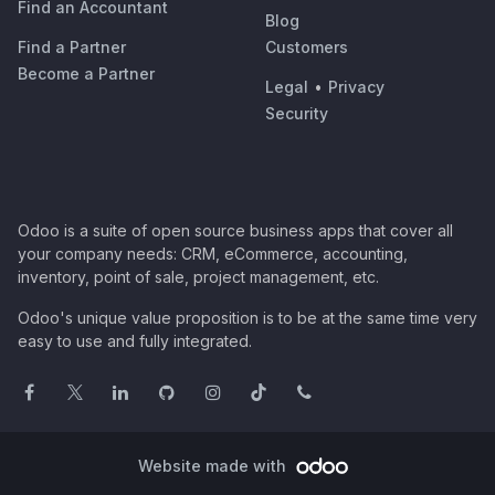
Find an Accountant
Blog
Find a Partner
Customers
Become a Partner
Legal
•
Privacy
Security
Odoo is a suite of open source business apps that cover all
your company needs: CRM, eCommerce, accounting,
inventory, point of sale, project management, etc.
Odoo's unique value proposition is to be at the same time very
easy to use and fully integrated.
Website made with