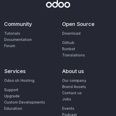
Community
Open Source
Tutorials
Download
Documentation
Github
Forum
Runbot
Translations
Services
About us
Odoo.sh Hosting
Our company
Brand Assets
Support
Contact us
Upgrade
Jobs
Custom Developments
Education
Events
Podcast