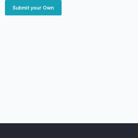
Submit your Own