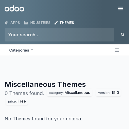
Skip to Content
Odoo
Me
APPS
INDUSTRIES
THEMES
Categories
Miscellaneous
Themes
Miscellaneous
15.0
0 Themes found.
category:
version:
Free
price:
No Themes found for your criteria.