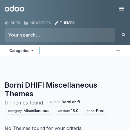
Skip to Content
Odoo
Me
APPS
INDUSTRIES
THEMES
Categories
Borni DHIFI Miscellaneous
Themes
Borni dhifi
0 Themes found.
author:
Miscellaneous
15.0
Free
category:
version:
price:
No Themes found for your criteria.