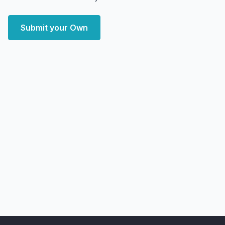
Submit your Own