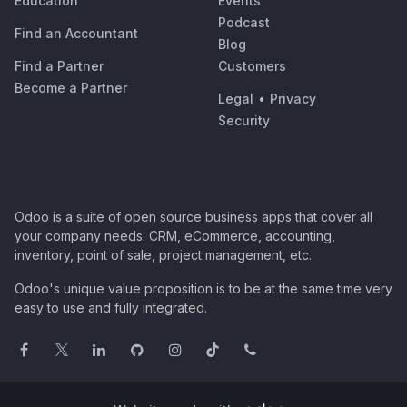
Education
Events
Podcast
Find an Accountant
Blog
Find a Partner
Customers
Become a Partner
Legal
•
Privacy
Security
Odoo is a suite of open source business apps that cover all
your company needs: CRM, eCommerce, accounting,
inventory, point of sale, project management, etc.
Odoo's unique value proposition is to be at the same time very
easy to use and fully integrated.