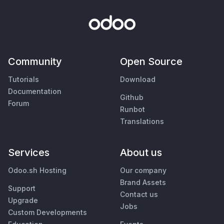
Community
Open Source
Tutorials
Download
Documentation
Github
Forum
Runbot
Translations
Services
About us
Odoo.sh Hosting
Our company
Brand Assets
Support
Contact us
Upgrade
Jobs
Custom Developments