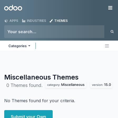
Skip to Content
Odoo
Me
APPS
INDUSTRIES
THEMES
Categories
Miscellaneous
Themes
Miscellaneous
15.0
0 Themes found.
category:
version:
No Themes found for your criteria.
Submit your Own