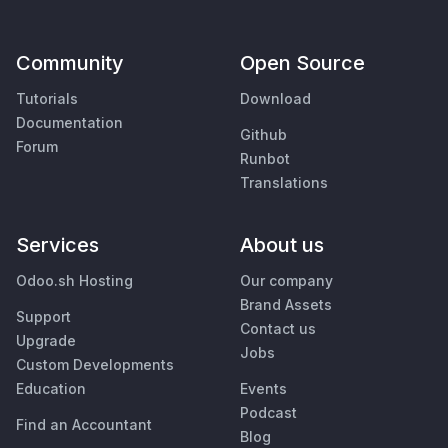
Community
Open Source
Tutorials
Download
Documentation
Github
Forum
Runbot
Translations
Services
About us
Odoo.sh Hosting
Our company
Brand Assets
Support
Contact us
Upgrade
Jobs
Custom Developments
Education
Events
Podcast
Find an Accountant
Blog