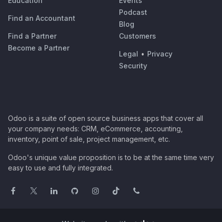
Education
Events
Podcast
Find an Accountant
Blog
Find a Partner
Customers
Become a Partner
Legal
•
Privacy
Security
Odoo is a suite of open source business apps that cover all
your company needs: CRM, eCommerce, accounting,
inventory, point of sale, project management, etc.
Odoo's unique value proposition is to be at the same time very
easy to use and fully integrated.