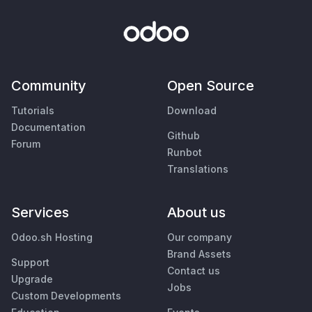
Community
Open Source
Tutorials
Download
Documentation
Github
Forum
Runbot
Translations
Services
About us
Odoo.sh Hosting
Our company
Brand Assets
Support
Contact us
Upgrade
Jobs
Custom Developments