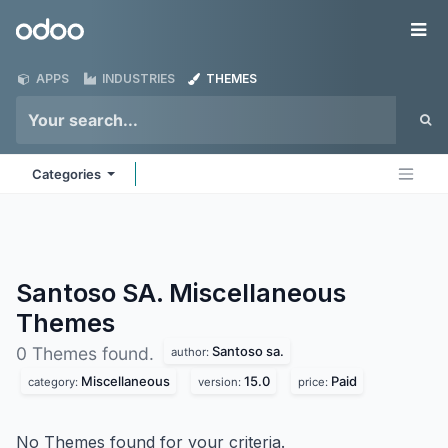
Skip to Content
Odoo
Me
APPS
INDUSTRIES
THEMES
Categories
Santoso SA. Miscellaneous
Themes
Santoso sa.
0 Themes found.
author:
Miscellaneous
15.0
Paid
category:
version:
price:
No Themes found for your criteria.