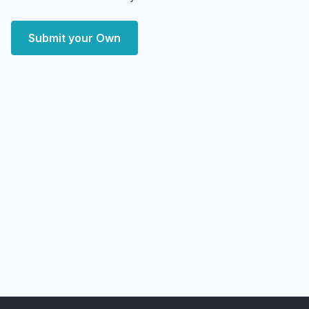
Submit your Own