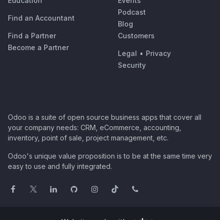
Education
Events
Podcast
Find an Accountant
Blog
Find a Partner
Customers
Become a Partner
Legal
•
Privacy
Security
Odoo is a suite of open source business apps that cover all
your company needs: CRM, eCommerce, accounting,
inventory, point of sale, project management, etc.
Odoo's unique value proposition is to be at the same time very
easy to use and fully integrated.