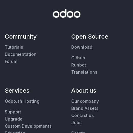
Community
Open Source
Tutorials
Download
Documentation
Github
Forum
Runbot
Translations
Services
About us
Odoo.sh Hosting
Our company
Brand Assets
Support
Contact us
Upgrade
Jobs
Custom Developments