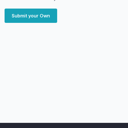
Submit your Own