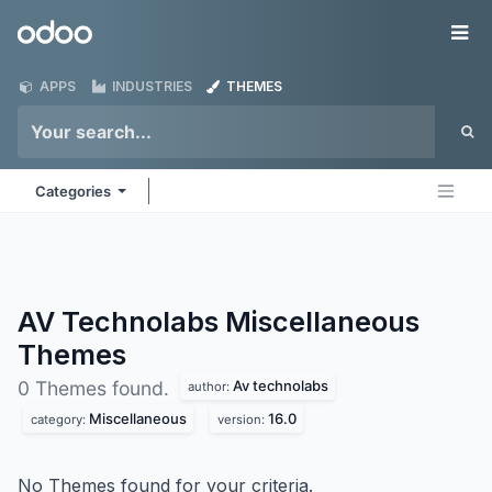
Skip to Content
Odoo
Me
APPS
INDUSTRIES
THEMES
Categories
AV Technolabs Miscellaneous
Themes
Av technolabs
0 Themes found.
author:
Miscellaneous
16.0
category:
version:
No Themes found for your criteria.