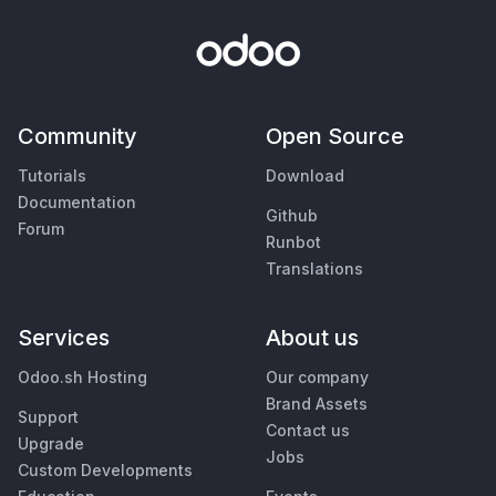
Community
Open Source
Tutorials
Download
Documentation
Github
Forum
Runbot
Translations
Services
About us
Odoo.sh Hosting
Our company
Brand Assets
Support
Contact us
Upgrade
Jobs
Custom Developments