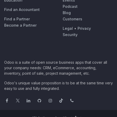
Education
Events
Podcast
Find an Accountant
Blog
Find a Partner
Customers
Become a Partner
Legal
•
Privacy
Security
Odoo is a suite of open source business apps that cover all
your company needs: CRM, eCommerce, accounting,
inventory, point of sale, project management, etc.
Odoo's unique value proposition is to be at the same time very
easy to use and fully integrated.