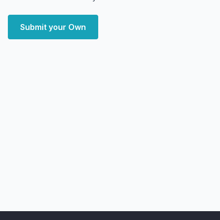
Submit your Own