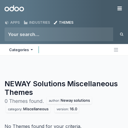
Skip to Content
Odoo
Me
APPS
INDUSTRIES
THEMES
Categories
NEWAY Solutions Miscellaneous
Themes
Neway solutions
0 Themes found.
author:
Miscellaneous
16.0
category:
version:
No Themes found for your criteria.