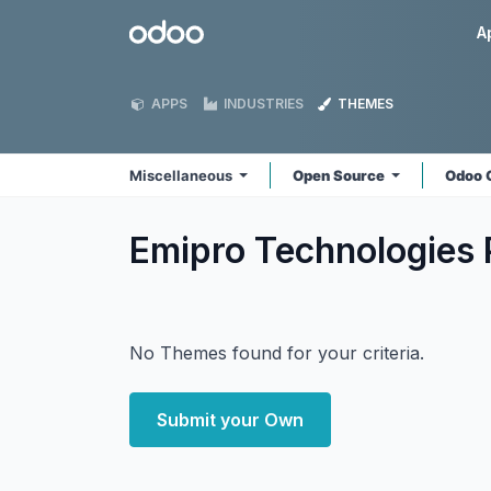
Skip to Content
Odoo
A
APPS
INDUSTRIES
THEMES
Miscellaneous
Open Source
Odoo 
Emipro Technologies 
No Themes found for your criteria.
Submit your Own