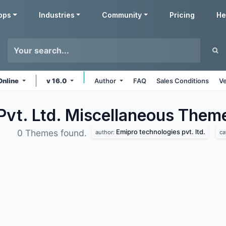
pps
Industries
Community
Pricing
He
Online
v 16.0
Author
FAQ
Sales Conditions
Ve
Pvt. Ltd. Miscellaneous
Them
Emipro technologies pvt. ltd.
0 Themes found.
author:
ca