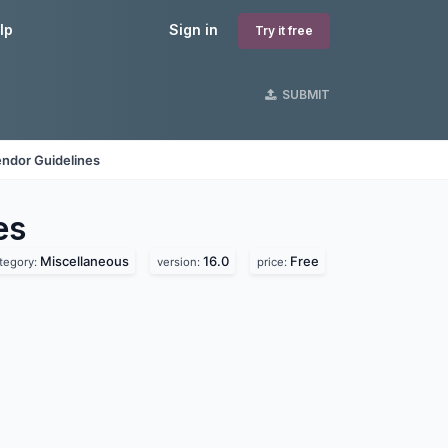
lp
Sign in
Try it free
SUBMIT
ndor Guidelines
es
Miscellaneous
16.0
Free
tegory:
version:
price: