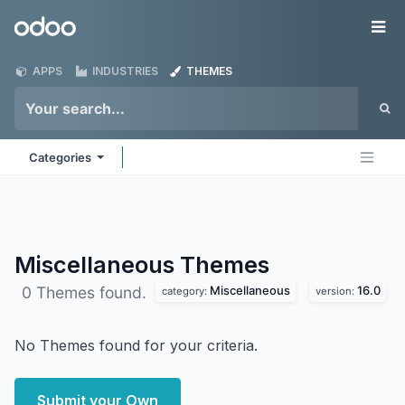
Skip to Content
Odoo
Me
APPS
INDUSTRIES
THEMES
Categories
Miscellaneous
Themes
Miscellaneous
16.0
0 Themes found.
category:
version:
No Themes found for your criteria.
Submit your Own