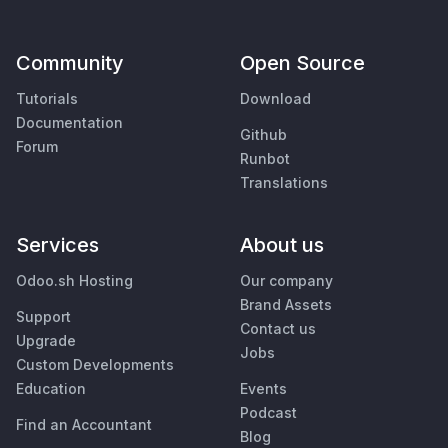
Community
Open Source
Tutorials
Download
Documentation
Github
Forum
Runbot
Translations
Services
About us
Odoo.sh Hosting
Our company
Brand Assets
Support
Contact us
Upgrade
Jobs
Custom Developments
Education
Events
Podcast
Find an Accountant
Blog