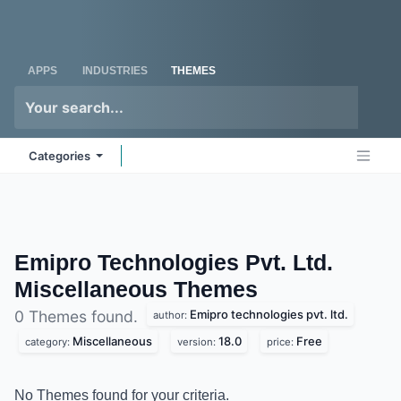
Skip to Content
Odoo
Me
APPS
INDUSTRIES
THEMES
Categories
Emipro Technologies Pvt. Ltd.
Miscellaneous
Themes
Emipro technologies pvt. ltd.
0 Themes found.
author:
Miscellaneous
18.0
Free
category:
version:
price:
No Themes found for your criteria.