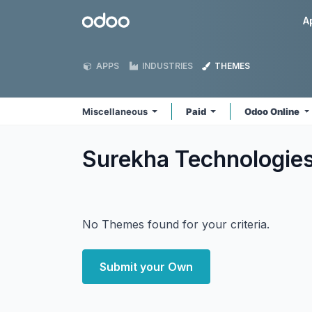
Skip to Content
Odoo
A
APPS
INDUSTRIES
THEMES
Miscellaneous
Paid
Odoo Online
Surekha Technologie
No Themes found for your criteria.
Submit your Own