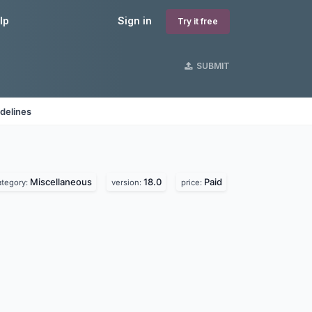
lp
Sign in
Try it free
SUBMIT
delines
Miscellaneous
18.0
Paid
ategory:
version:
price: