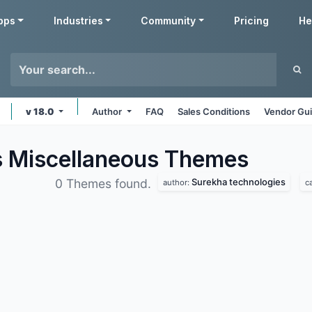
pps
Industries
Community
Pricing
He
v 18.0
Author
FAQ
Sales Conditions
Vendor Gui
s Miscellaneous
Themes
Surekha technologies
0 Themes found.
author:
c