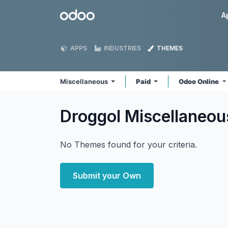
Skip to Content
Odoo
A
APPS
INDUSTRIES
THEMES
Miscellaneous
Paid
Odoo Online
Droggol Miscellaneo
No Themes found for your criteria.
Submit your Own