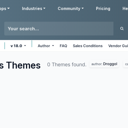
pps
Industries
Community
Pricing
He
v 18.0
Author
FAQ
Sales Conditions
Vendor Gui
us
Themes
Droggol
0 Themes found.
author:
c