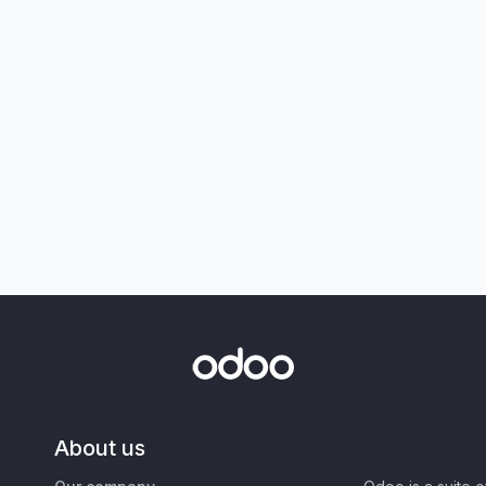
About us