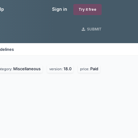
lp
Sign in
Try it free
SUBMIT
delines
Miscellaneous
18.0
Paid
ategory:
version:
price: