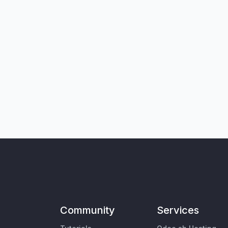
Community
Services