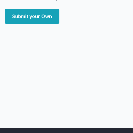
Submit your Own