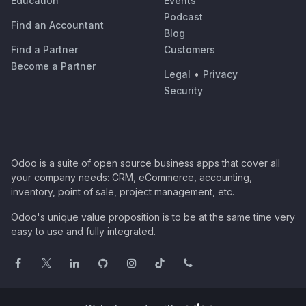
Education
Events
Podcast
Find an Accountant
Blog
Find a Partner
Customers
Become a Partner
Legal
•
Privacy
Security
Odoo is a suite of open source business apps that cover all
your company needs: CRM, eCommerce, accounting,
inventory, point of sale, project management, etc.
Odoo's unique value proposition is to be at the same time very
easy to use and fully integrated.