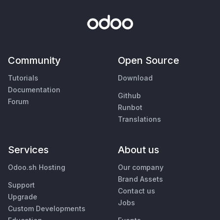
Community
Open Source
Tutorials
Download
Documentation
Github
Forum
Runbot
Translations
Services
About us
Odoo.sh Hosting
Our company
Brand Assets
Support
Contact us
Upgrade
Jobs
Custom Developments