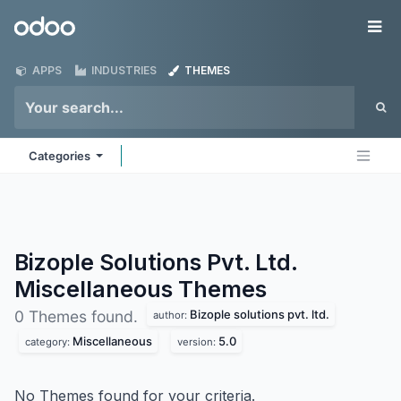
Skip to Content
Odoo
Me
APPS
INDUSTRIES
THEMES
Categories
Bizople Solutions Pvt. Ltd.
Miscellaneous
Themes
Bizople solutions pvt. ltd.
0 Themes found.
author:
Miscellaneous
5.0
category:
version:
No Themes found for your criteria.