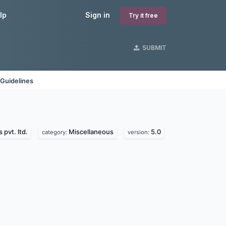
lp
Sign in
Try it free
SUBMIT
Guidelines
 pvt. ltd.
Miscellaneous
5.0
category:
version: