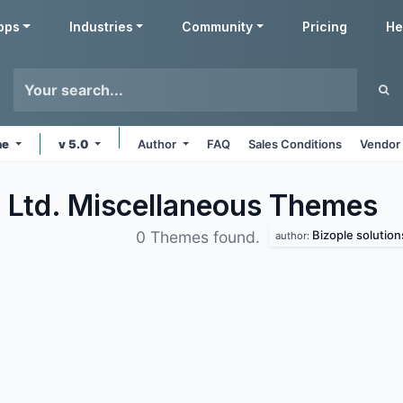
pps
Industries
Community
Pricing
He
ne
v 5.0
Author
FAQ
Sales Conditions
Vendor 
. Ltd. Miscellaneous
Themes
Bizople solutions
0 Themes found.
author: