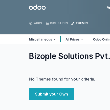
Skip to Content
Odoo
A
APPS
INDUSTRIES
THEMES
Miscellaneous
All Prices
Odoo Onli
Bizople Solutions Pvt
No Themes found for your criteria.
Submit your Own