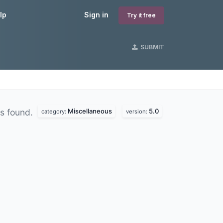
lp
Sign in
Try it free
SUBMIT
Miscellaneous
5.0
s found.
category:
version: