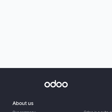
About us