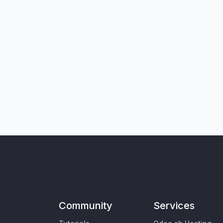
Community
Services