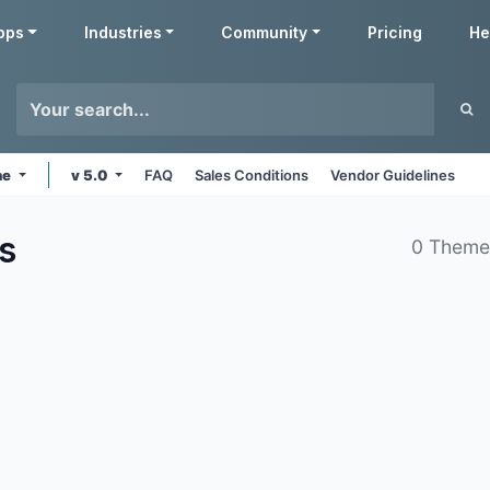
pps
Industries
Community
Pricing
He
ne
v 5.0
FAQ
Sales Conditions
Vendor Guidelines
s
0 Theme