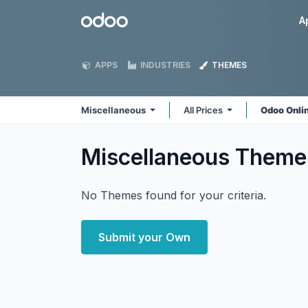
Skip to Content
Odoo
A
APPS
INDUSTRIES
THEMES
Miscellaneous
All Prices
Odoo Onli
Miscellaneous
Theme
No Themes found for your criteria.
Submit your Own