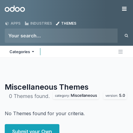
Skip to Content
Odoo
Me
APPS
INDUSTRIES
THEMES
Categories
Miscellaneous
Themes
Miscellaneous
5.0
0 Themes found.
category:
version:
No Themes found for your criteria.
Submit your Own