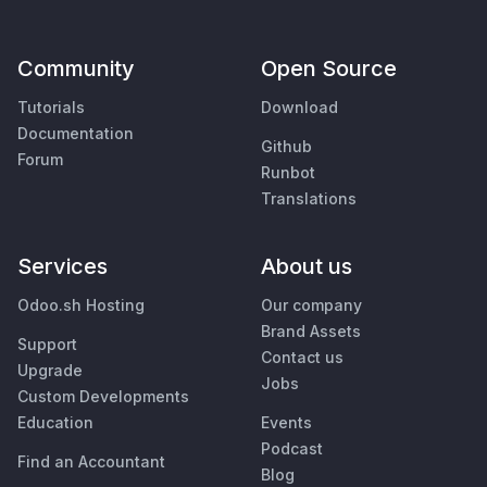
Community
Open Source
Tutorials
Download
Documentation
Github
Forum
Runbot
Translations
Services
About us
Odoo.sh Hosting
Our company
Brand Assets
Support
Contact us
Upgrade
Jobs
Custom Developments
Education
Events
Podcast
Find an Accountant
Blog