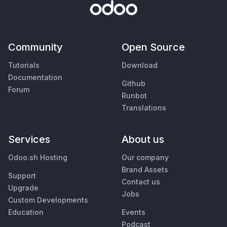
Community
Open Source
Tutorials
Download
Documentation
Github
Forum
Runbot
Translations
Services
About us
Odoo.sh Hosting
Our company
Brand Assets
Support
Contact us
Upgrade
Jobs
Custom Developments
Education
Events
Podcast