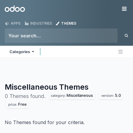
Skip to Content
Odoo
Me
APPS
INDUSTRIES
THEMES
Categories
Miscellaneous
Themes
Miscellaneous
5.0
0 Themes found.
category:
version:
Free
price:
No Themes found for your criteria.