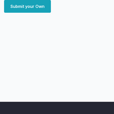
Submit your Own