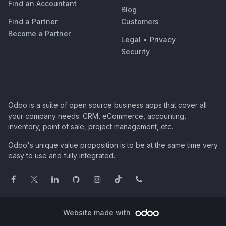
Find an Accountant
Blog
Find a Partner
Customers
Become a Partner
Legal
•
Privacy
Security
Odoo is a suite of open source business apps that cover all
your company needs: CRM, eCommerce, accounting,
inventory, point of sale, project management, etc.
Odoo's unique value proposition is to be at the same time very
easy to use and fully integrated.
Website made with