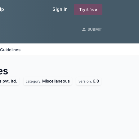
lp
Sign in
Try it free
SUBMIT
Guidelines
es
pvt. ltd.
Miscellaneous
6.0
category:
version: