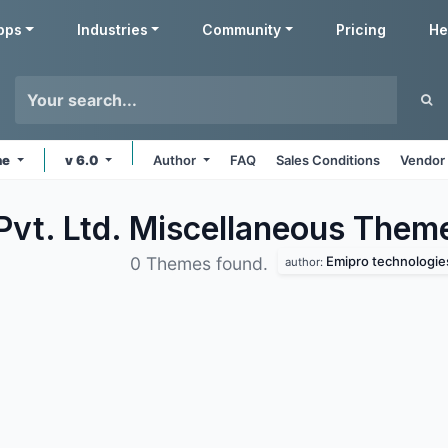
pps
Industries
Community
Pricing
He
ne
v 6.0
Author
FAQ
Sales Conditions
Vendor 
Pvt. Ltd. Miscellaneous
Them
Emipro technologies 
0 Themes found.
author: