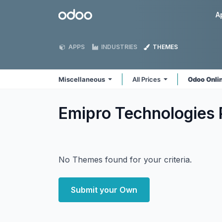
Skip to Content
Odoo
A
APPS
INDUSTRIES
THEMES
Miscellaneous
All Prices
Odoo Onli
Emipro Technologies 
No Themes found for your criteria.
Submit your Own