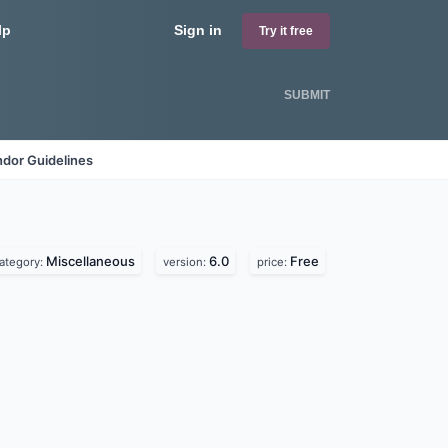
lp
Sign in
Try it free
SUBMIT
dor Guidelines
Miscellaneous
6.0
Free
ategory:
version:
price: