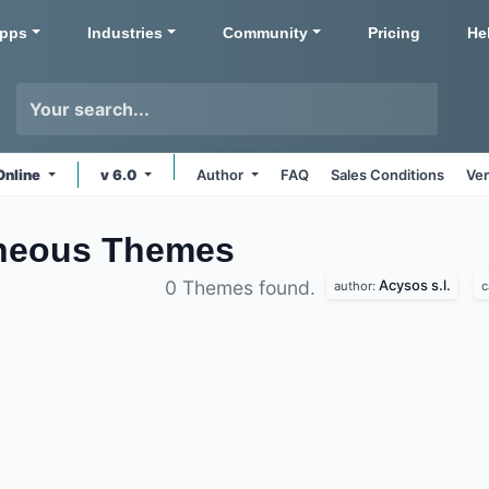
pps
Industries
Community
Pricing
He
Online
v 6.0
Author
FAQ
Sales Conditions
Ven
aneous
Themes
Acysos s.l.
0 Themes found.
author:
c