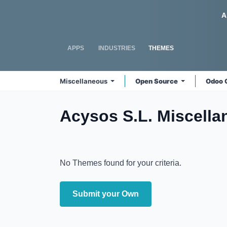
Skip to Content
Odoo
A
APPS
INDUSTRIES
THEMES
Miscellaneous
Open Source
Odoo 
Acysos S.L. Miscell
No Themes found for your criteria.
Submit your Own