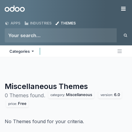
Skip to Content
Odoo
Me
APPS
INDUSTRIES
THEMES
Categories
Miscellaneous
Themes
Miscellaneous
6.0
0 Themes found.
category:
version:
Free
price:
No Themes found for your criteria.